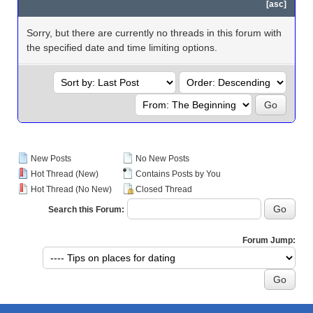
[
asc
]
Sorry, but there are currently no threads in this forum with
the specified date and time limiting options.
New Posts
No New Posts
Hot Thread (New)
Contains Posts by You
Hot Thread (No New)
Closed Thread
Search this Forum:
Forum Jump: