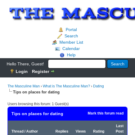
Portal
Search
Member List
Calendar
Help
Hello There, Guest!
Login
Register
The Masculine Man
›
What is The Masculine Man?
›
Dating
Tips on places for dating
Users browsing this forum: 1 Guest(s)
Tips on places for dating
Mark this forum read
Last
Thread
/
Author
Replies
Views
Rating
Post