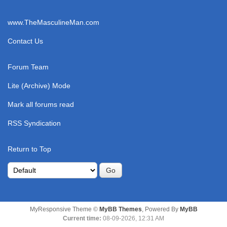
www.TheMasculineMan.com
Contact Us
Forum Team
Lite (Archive) Mode
Mark all forums read
RSS Syndication
Return to Top
MyResponsive Theme ©
MyBB Themes
, Powered By
MyBB
Current time:
08-09-2026, 12:31 AM