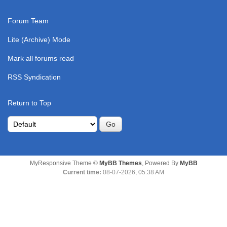
Forum Team
Lite (Archive) Mode
Mark all forums read
RSS Syndication
Return to Top
MyResponsive Theme ©
MyBB Themes
, Powered By
MyBB
Current time:
08-07-2026, 05:38 AM