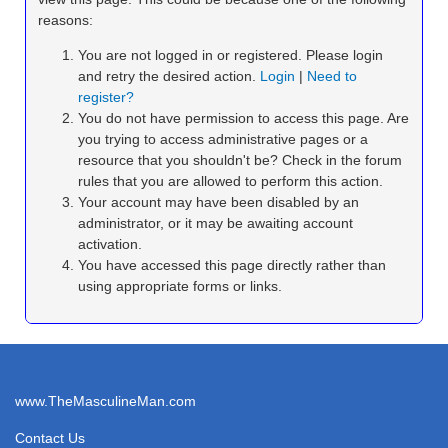
reasons:
You are not logged in or registered. Please login
and retry the desired action.
Login
|
Need to
register?
You do not have permission to access this page. Are
you trying to access administrative pages or a
resource that you shouldn't be? Check in the forum
rules that you are allowed to perform this action.
Your account may have been disabled by an
administrator, or it may be awaiting account
activation.
You have accessed this page directly rather than
using appropriate forms or links.
www.TheMasculineMan.com
Contact Us