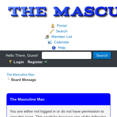
Portal
Search
Member List
Calendar
Help
Hello There, Guest!
Login
Register
The Masculine Man
Board Message
The Masculine Man
You are either not logged in or do not have permission to
view this page. This could be because one of the following