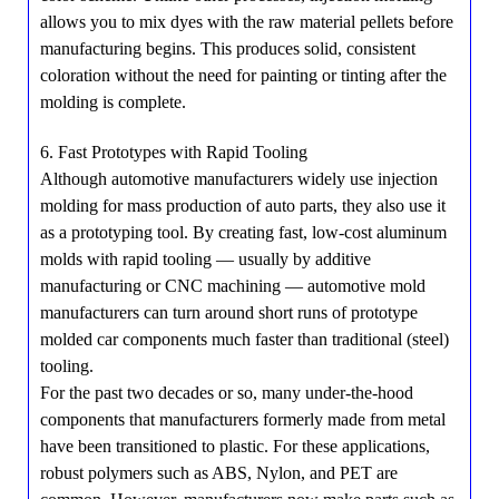
allows you to mix dyes with the raw material pellets before
manufacturing begins. This produces solid, consistent
coloration without the need for painting or tinting after the
molding is complete.
6. Fast Prototypes with Rapid Tooling
Although automotive manufacturers widely use injection
molding for mass production of auto parts, they also use it
as a prototyping tool. By creating fast, low-cost aluminum
molds with rapid tooling — usually by additive
manufacturing or CNC machining — automotive mold
manufacturers can turn around short runs of prototype
molded car components much faster than traditional (steel)
tooling.
For the past two decades or so, many under-the-hood
components that manufacturers formerly made from metal
have been transitioned to plastic. For these applications,
robust polymers such as ABS, Nylon, and PET are