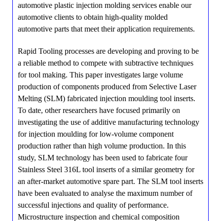
automotive plastic injection molding services enable our
automotive clients to obtain high-quality molded
automotive parts that meet their application requirements.
Rapid Tooling processes are developing and proving to be
a reliable method to compete with subtractive techniques
for tool making. This paper investigates large volume
production of components produced from Selective Laser
Melting (SLM) fabricated injection moulding tool inserts.
To date, other researchers have focused primarily on
investigating the use of additive manufacturing technology
for injection moulding for low-volume component
production rather than high volume production. In this
study, SLM technology has been used to fabricate four
Stainless Steel 316L tool inserts of a similar geometry for
an after-market automotive spare part. The SLM tool inserts
have been evaluated to analyse the maximum number of
successful injections and quality of performance.
Microstructure inspection and chemical composition