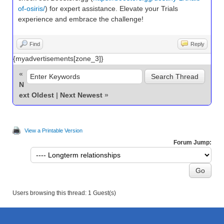
of-osiris/
) for expert assistance. Elevate your Trials
experience and embrace the challenge!
Find
Reply
{myadvertisements[zone_3]}
«
N
ext Oldest
|
Next Newest
»
View a Printable Version
Forum Jump:
Users browsing this thread: 1 Guest(s)