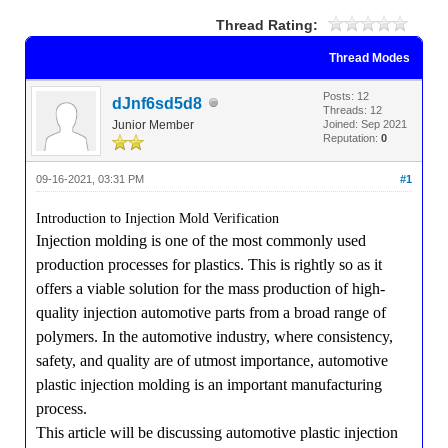
Thread Rating:
Thread Modes
Posts: 12
dJnf6sd5d8
Threads: 12
Junior Member
Joined: Sep 2021
Reputation:
0
09-16-2021, 03:31 PM
#1
Introduction to Injection Mold Verification
Injection molding is one of the most commonly used
production processes for plastics. This is rightly so as it
offers a viable solution for the mass production of high-
quality injection automotive parts from a broad range of
polymers. In the automotive industry, where consistency,
safety, and quality are of utmost importance, automotive
plastic injection molding is an important manufacturing
process.
This article will be discussing automotive plastic injection