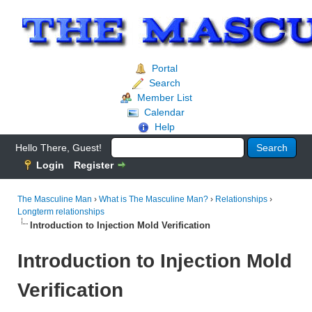
Portal
Search
Member List
Calendar
Help
Hello There, Guest!
Login
Register
The Masculine Man
›
What is The Masculine Man?
›
Relationships
›
Longterm relationships
Introduction to Injection Mold Verification
Introduction to Injection Mold
Verification