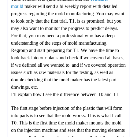
mould
maker will send a bi-weekly report with detailed
progress regarding the mold manufacturing. You may want
to look only that the first trial, T1, is as promised, but you
may also want to monitor the progress to predict delays.
For that, you may need a professional who has a deep
understanding of the steps of mold manufacturing.
Regroup and start preparing for T1. We have the time to
look back into our plans and check if we covered all bases,
if we defined all we wanted to, and if we covered operation
issues such as raw materials for the testing, as well as
double checking that the mold maker has the latest part
drawings, etc.
I’ll explain how I see the difference between T0 and T1.
The first stage before injection of the plastic that will form
into parts is to see that the mold works. This is what I call
T0. This is the first time the mold maker mounts the mold
on the injection machine and sees that the moving elements