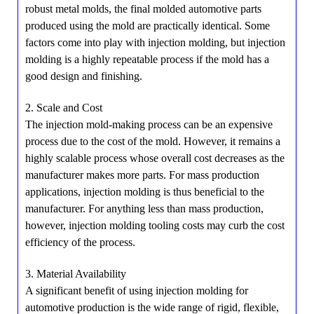
robust metal molds, the final molded automotive parts
produced using the mold are practically identical. Some
factors come into play with injection molding, but injection
molding is a highly repeatable process if the mold has a
good design and finishing.
2. Scale and Cost
The injection mold-making process can be an expensive
process due to the cost of the mold. However, it remains a
highly scalable process whose overall cost decreases as the
manufacturer makes more parts. For mass production
applications, injection molding is thus beneficial to the
manufacturer. For anything less than mass production,
however, injection molding tooling costs may curb the cost
efficiency of the process.
3. Material Availability
A significant benefit of using injection molding for
automotive production is the wide range of rigid, flexible,