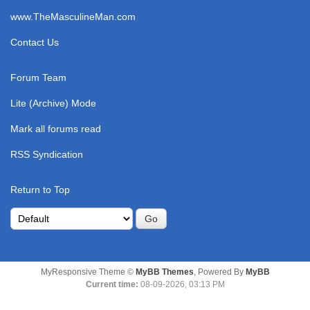
www.TheMasculineMan.com
Contact Us
Forum Team
Lite (Archive) Mode
Mark all forums read
RSS Syndication
Return to Top
MyResponsive Theme ©
MyBB Themes
, Powered By
MyBB
Current time:
08-09-2026, 03:13 PM