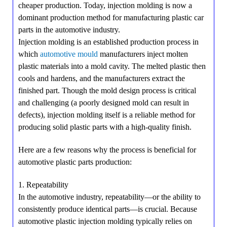
cheaper production. Today, injection molding is now a
dominant production method for manufacturing plastic car
parts in the automotive industry.
Injection molding is an established production process in
which
automotive mould
manufacturers inject molten
plastic materials into a mold cavity. The melted plastic then
cools and hardens, and the manufacturers extract the
finished part. Though the mold design process is critical
and challenging (a poorly designed mold can result in
defects), injection molding itself is a reliable method for
producing solid plastic parts with a high-quality finish.
Here are a few reasons why the process is beneficial for
automotive plastic parts production:
1. Repeatability
In the automotive industry, repeatability—or the ability to
consistently produce identical parts—is crucial. Because
automotive plastic injection molding typically relies on