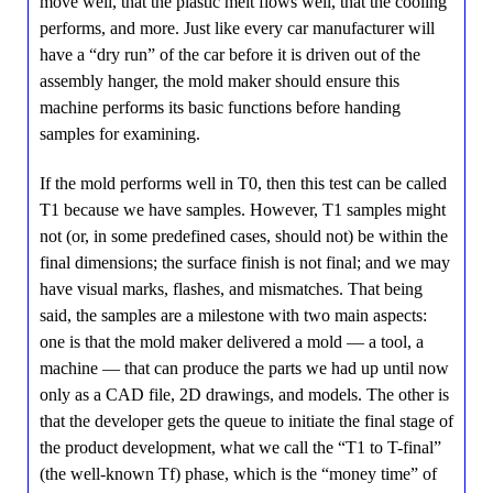
move well, that the plastic melt flows well, that the cooling
performs, and more. Just like every car manufacturer will
have a “dry run” of the car before it is driven out of the
assembly hanger, the mold maker should ensure this
machine performs its basic functions before handing
samples for examining.
If the mold performs well in T0, then this test can be called
T1 because we have samples. However, T1 samples might
not (or, in some predefined cases, should not) be within the
final dimensions; the surface finish is not final; and we may
have visual marks, flashes, and mismatches. That being
said, the samples are a milestone with two main aspects:
one is that the mold maker delivered a mold — a tool, a
machine — that can produce the parts we had up until now
only as a CAD file, 2D drawings, and models. The other is
that the developer gets the queue to initiate the final stage of
the product development, what we call the “T1 to T-final”
(the well-known Tf) phase, which is the “money time” of