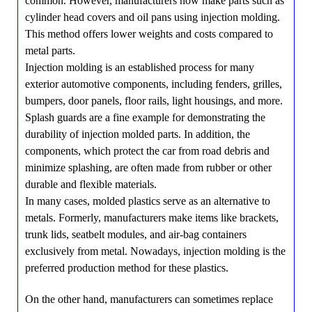
common. However, manufacturers now make parts such as
cylinder head covers and oil pans using injection molding.
This method offers lower weights and costs compared to
metal parts.
Injection molding is an established process for many
exterior automotive components, including fenders, grilles,
bumpers, door panels, floor rails, light housings, and more.
Splash guards are a fine example for demonstrating the
durability of injection molded parts. In addition, the
components, which protect the car from road debris and
minimize splashing, are often made from rubber or other
durable and flexible materials.
In many cases, molded plastics serve as an alternative to
metals. Formerly, manufacturers make items like brackets,
trunk lids, seatbelt modules, and air-bag containers
exclusively from metal. Nowadays, injection molding is the
preferred production method for these plastics.
On the other hand, manufacturers can sometimes replace