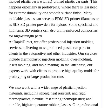
molded plastic parts with 3D-printed plastic car parts. This
happens especially in prototyping, where there is less need
for extreme durability or a smooth surface finish. Many
moldable plastics can serve as FDM 3D printer filaments or
as SLS 3D printer powders for nylons. Some specialist and
high-temp 3D printers can also print reinforced composites
for high-strength parts.
At RapidDirect, we offer professional injection molding
services, delivering mass-produced plastic car parts to
clients in the automotive and other industries. Our services
include thermoplastic injection molding, over-molding,
insert molding, and mold making. In the latter case, our
experts work with clients to produce high-quality molds for
prototyping or large production runs.
We also work with a wide range of plastic injection
materials, including strong, heat resistant, and rigid
thermoplastics; flexible, fast curing thermoplastics; and
durable, high-temperature rubber plastics. Our professional