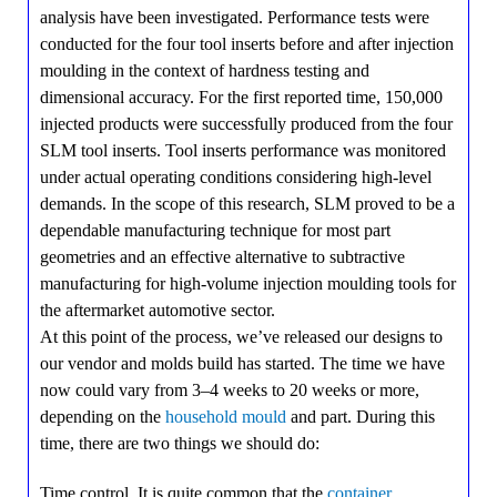
analysis have been investigated. Performance tests were
conducted for the four tool inserts before and after injection
moulding in the context of hardness testing and
dimensional accuracy. For the first reported time, 150,000
injected products were successfully produced from the four
SLM tool inserts. Tool inserts performance was monitored
under actual operating conditions considering high-level
demands. In the scope of this research, SLM proved to be a
dependable manufacturing technique for most part
geometries and an effective alternative to subtractive
manufacturing for high-volume injection moulding tools for
the aftermarket automotive sector.
At this point of the process, we’ve released our designs to
our vendor and molds build has started. The time we have
now could vary from 3–4 weeks to 20 weeks or more,
depending on the
household mould
and part. During this
time, there are two things we should do:
Time control. It is quite common that the
container