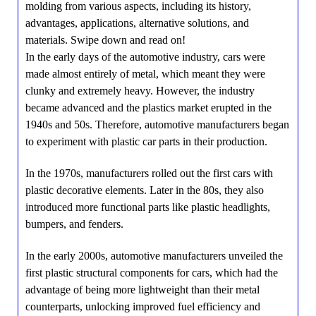
molding from various aspects, including its history,
advantages, applications, alternative solutions, and
materials. Swipe down and read on!
In the early days of the automotive industry, cars were
made almost entirely of metal, which meant they were
clunky and extremely heavy. However, the industry
became advanced and the plastics market erupted in the
1940s and 50s. Therefore, automotive manufacturers began
to experiment with plastic car parts in their production.
In the 1970s, manufacturers rolled out the first cars with
plastic decorative elements. Later in the 80s, they also
introduced more functional parts like plastic headlights,
bumpers, and fenders.
In the early 2000s, automotive manufacturers unveiled the
first plastic structural components for cars, which had the
advantage of being more lightweight than their metal
counterparts, unlocking improved fuel efficiency and