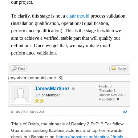
our project.
To clarify, this stage is not a
chair mould
process validation
(installation qualification, operational qualification,
performance qualification). This is the stage in which we
aim to achieve a verified, stable part that will qualify our
definitions. Once we get that, we may initiate mold
performance validation.
Find
Reply
{myadvertisements[zone_3]}
Posts: 8
JamesMartinez
Threads: 3
Junior Member
Joined: Nov 2022
Reputation:
0
01-08-2024, 06:47 AM
#2
Trials of Osiris, the pinnacle of Destiny 2 PvP! ? For fellow
Guardians seeking flawless victories and top-tier rewards,
check out Boosters.gg (
https://boosters.gg/destiny-2/trials-