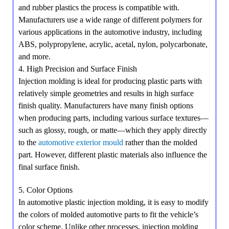
and rubber plastics the process is compatible with.
Manufacturers use a wide range of different polymers for
various applications in the automotive industry, including
ABS, polypropylene, acrylic, acetal, nylon, polycarbonate,
and more.
4. High Precision and Surface Finish
Injection molding is ideal for producing plastic parts with
relatively simple geometries and results in high surface
finish quality. Manufacturers have many finish options
when producing parts, including various surface textures—
such as glossy, rough, or matte—which they apply directly
to the
automotive exterior mould
rather than the molded
part. However, different plastic materials also influence the
final surface finish.
5. Color Options
In automotive plastic injection molding, it is easy to modify
the colors of molded automotive parts to fit the vehicle’s
color scheme. Unlike other processes, injection molding