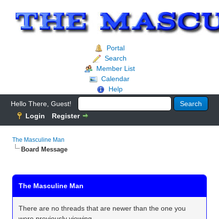
Portal
Search
Member List
Calendar
Help
Hello There, Guest!
Login
Register
The Masculine Man
Board Message
The Masculine Man
There are no threads that are newer than the one you
were previously viewing.