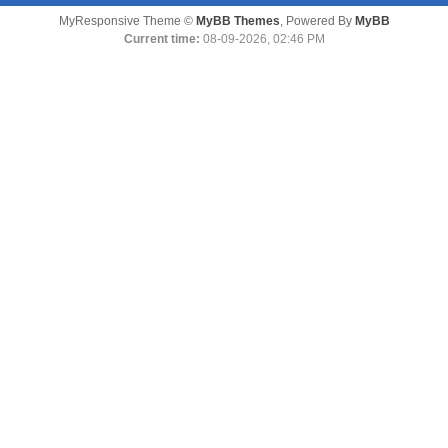
MyResponsive Theme ©
MyBB Themes
, Powered By
MyBB
Current time:
08-09-2026, 02:46 PM