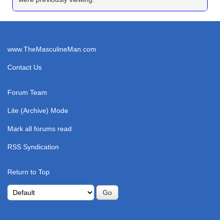
www.TheMasculineMan.com
Contact Us
Forum Team
Lite (Archive) Mode
Mark all forums read
RSS Syndication
Return to Top