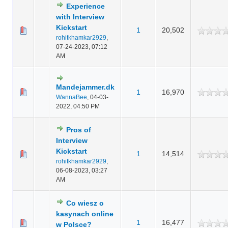
Experience
with Interview
Kickstart
1
20,502
rohitkhamkar2929
,
07-24-2023, 07:12
AM
Mandejammer.dk
1
16,970
WannaBee
,
04-03-
2022, 04:50 PM
Pros of
Interview
Kickstart
1
14,514
rohitkhamkar2929
,
06-08-2023, 03:27
AM
Co wiesz o
kasynach online
1
16,477
w Polsce?