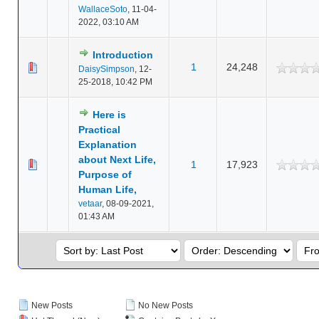
WallaceSoto
,
11-04-
2022, 03:10 AM
Introduction
1
24,248
DaisySimpson
,
12-
25-2018, 10:42 PM
Here is
Practical
Explanation
about Next Life,
1
17,923
Purpose of
Human Life,
vetaar
,
08-09-2021,
01:43 AM
New Posts
No New Posts