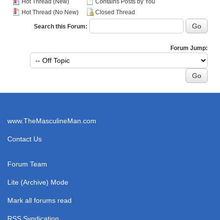
Hot Thread (New)
Contains Posts by You
Hot Thread (No New)
Closed Thread
Search this Forum:
Forum Jump:
www.TheMasculineMan.com
Contact Us
Forum Team
Lite (Archive) Mode
Mark all forums read
RSS Syndication