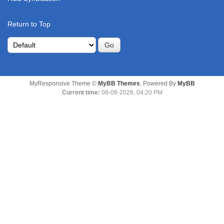
Return to Top
MyResponsive Theme ©
MyBB Themes
, Powered By
MyBB
Current time:
08-08-2026, 04:20 PM