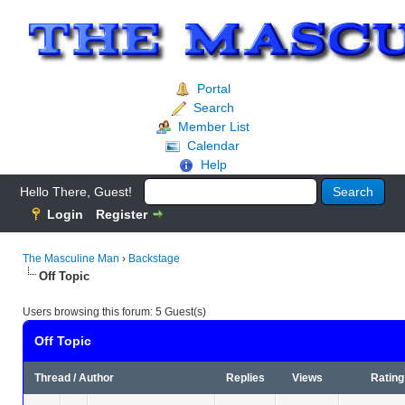
Portal
Search
Member List
Calendar
Help
Hello There, Guest!
Login
Register
The Masculine Man
›
Backstage
Off Topic
Users browsing this forum: 5 Guest(s)
Off Topic
Thread
/
Author
Replies
Views
Rating